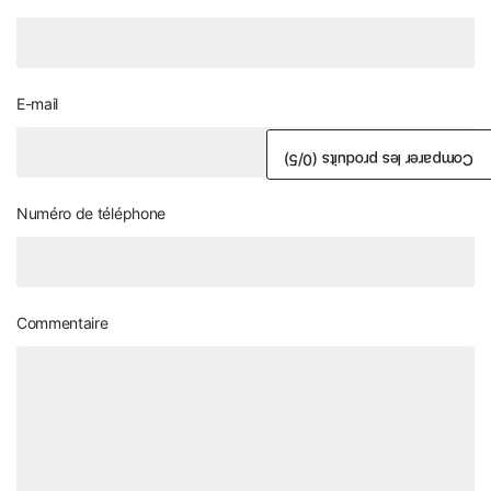
E-mail
/5)
0
Comparer les produits (
Numéro de téléphone
Commentaire