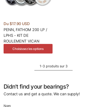
Du $17.90 USD
PENN, FATHOM 200 LP /
LPHS - KIT DE
ROULEMENT VICAN
Choisissez les options
1-3 produits sur 3
Didn't find your bearings?
Contact us and get a quote. We can supply!
Nom