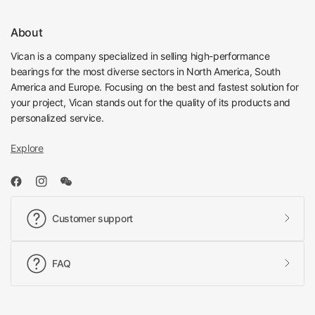
About
Vican is a company specialized in selling high-performance
bearings for the most diverse sectors in North America, South
America and Europe. Focusing on the best and fastest solution for
your project, Vican stands out for the quality of its products and
personalized service.
Explore
Customer support
FAQ