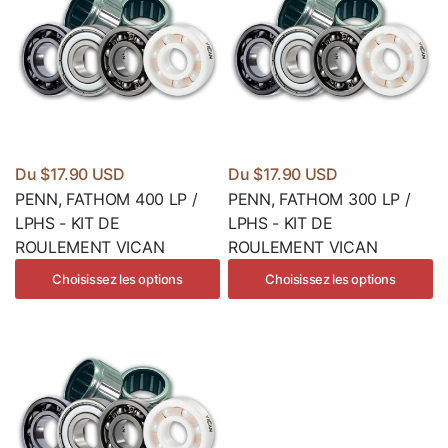
Du $17.90 USD
Du $17.90 USD
PENN, FATHOM 400 LP /
PENN, FATHOM 300 LP /
LPHS - KIT DE
LPHS - KIT DE
ROULEMENT VICAN
ROULEMENT VICAN
Choisissez les options
Choisissez les options