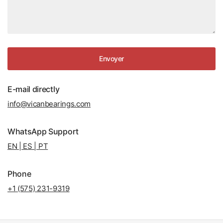
Envoyer
E-mail directly
info@vicanbearings.com
WhatsApp Support
EN | ES | PT
Phone
+1 (575) 231-9319