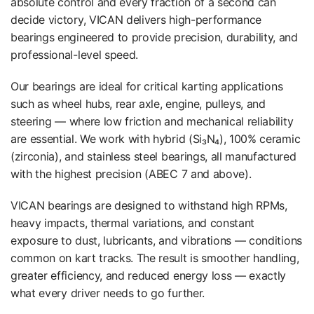
absolute control and every fraction of a second can
decide victory, VICAN delivers high-performance
bearings engineered to provide precision, durability, and
professional-level speed.
Our bearings are ideal for critical karting applications
such as wheel hubs, rear axle, engine, pulleys, and
steering — where low friction and mechanical reliability
are essential. We work with hybrid (Si₃N₄), 100% ceramic
(zirconia), and stainless steel bearings, all manufactured
with the highest precision (ABEC 7 and above).
VICAN bearings are designed to withstand high RPMs,
heavy impacts, thermal variations, and constant
exposure to dust, lubricants, and vibrations — conditions
common on kart tracks. The result is smoother handling,
greater efficiency, and reduced energy loss — exactly
what every driver needs to go further.