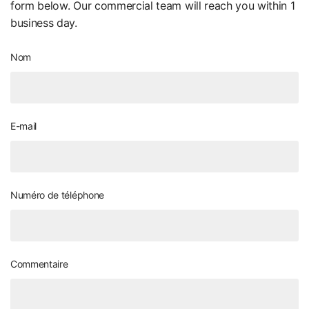
form below. Our commercial team will reach you within 1
business day.
Nom
E-mail
Numéro de téléphone
Commentaire