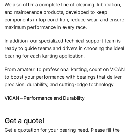
We also offer a complete line of cleaning, lubrication,
and maintenance products, developed to keep
components in top condition, reduce wear, and ensure
maximum performance in every race.
In addition, our specialized technical support team is
ready to guide teams and drivers in choosing the ideal
bearing for each karting application.
From amateur to professional karting, count on VICAN
to boost your performance with bearings that deliver
precision, durability, and cutting-edge technology.
VICAN – Performance and Durability
Get a quote!
Get a quotation for your bearing need. Please fill the