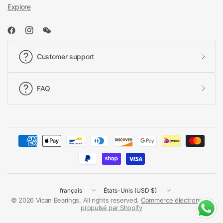
Explore
Customer support
FAQ
Mettre
Mettre
à
à
© 2026 Vican Bearings, All rights reserved.
Commerce électronique
propulsé par Shopify
jour
jour
le
le