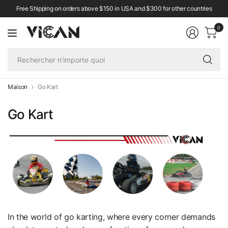
Free Shipping on orders above $150 in USA and $300 for other countries
0
Re
n’
qu
Maison
Go Kart
Go Kart
In the world of go karting, where every corner demands