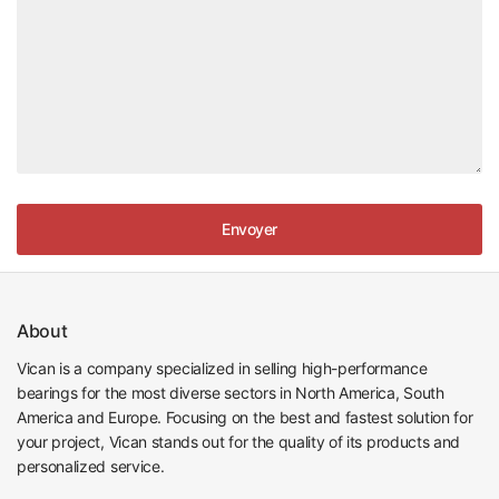
Envoyer
About
Vican is a company specialized in selling high-performance
bearings for the most diverse sectors in North America, South
America and Europe. Focusing on the best and fastest solution for
your project, Vican stands out for the quality of its products and
personalized service.