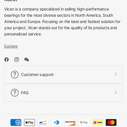
Vican is a company specialized in selling high-performance
bearings for the most diverse sectors in North America, South
America and Europe. Focusing on the best and fastest solution for
your project, Vican stands out for the quality of its products and
personalized service.
Explore
Customer support
FAQ