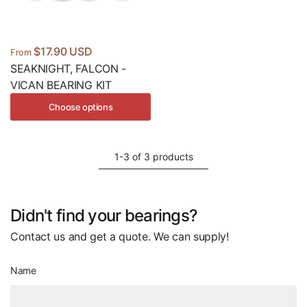
$17.90 USD
From
SEAKNIGHT, FALCON -
VICAN BEARING KIT
Choose options
1-3 of 3 products
Didn't find your bearings?
Contact us and get a quote. We can supply!
Name