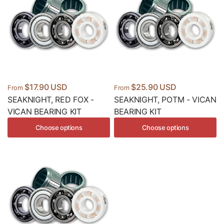
$17.90 USD
$25.90 USD
From
From
SEAKNIGHT, RED FOX -
SEAKNIGHT, POTM - VICAN
VICAN BEARING KIT
BEARING KIT
Choose options
Choose options