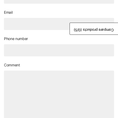
Email
/5)
0
Compare products (
Phone number
Comment