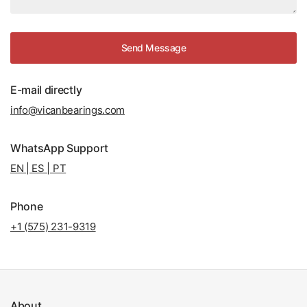
Send Message
E-mail directly
info@vicanbearings.com
WhatsApp Support
EN | ES | PT
Phone
+1 (575) 231-9319
About