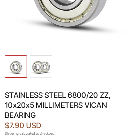
STAINLESS STEEL 6800/20 ZZ,
10x20x5 MILLIMETERS VICAN
BEARING
$7.90 USD
Shipping
calculated at checkout.