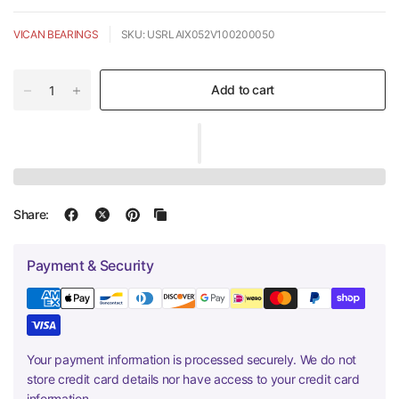
VICAN BEARINGS
SKU: USRLAIX052V100200050
Add to cart
Share:
Payment & Security
Your payment information is processed securely. We do not
store credit card details nor have access to your credit card
information.