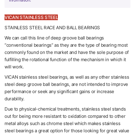
VICAN STAINLESS STEEL
STAINLESS STEEL RACE AND BALL BEARINGS
We can call this line of deep groove ball bearings
“conventional bearings” as they are the type of bearing most
commonly found on the market and have the sole purpose of
fulfilling the rotational function of the mechanism in which it
will work.
VICAN stainless steel bearings, as well as any other stainless
steel deep groove ball bearings, are not intended to improve
performance or seek any significant gains or increase
durability.
Due to physical-chemical treatments, stainless steel stands
out for being more resistant to oxidation compared to other
metal alloys such as chrome steel which makes stainless
steel bearings a great option for those looking for great value