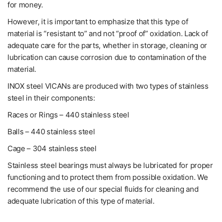
for money.
However, it is important to emphasize that this type of
material is “resistant to” and not “proof of” oxidation. Lack of
adequate care for the parts, whether in storage, cleaning or
lubrication can cause corrosion due to contamination of the
material.
INOX steel VICANs are produced with two types of stainless
steel in their components:
Races or Rings – 440 stainless steel
Balls – 440 stainless steel
Cage – 304 stainless steel
Stainless steel bearings must always be lubricated for proper
functioning and to protect them from possible oxidation. We
recommend the use of our special fluids for cleaning and
adequate lubrication of this type of material.