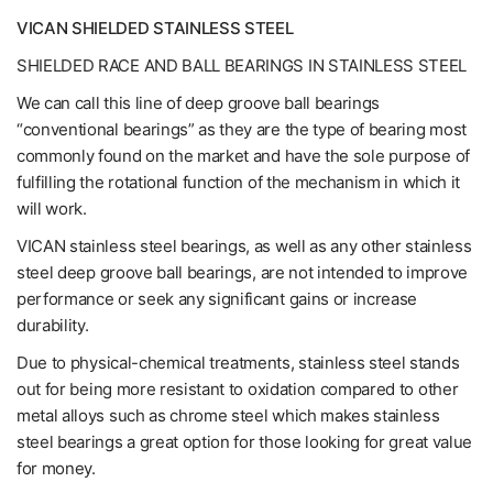
VICAN SHIELDED STAINLESS STEEL
SHIELDED RACE AND BALL BEARINGS IN STAINLESS STEEL
We can call this line of deep groove ball bearings
“conventional bearings” as they are the type of bearing most
commonly found on the market and have the sole purpose of
fulfilling the rotational function of the mechanism in which it
will work.
VICAN stainless steel bearings, as well as any other stainless
steel deep groove ball bearings, are not intended to improve
performance or seek any significant gains or increase
durability.
Due to physical-chemical treatments, stainless steel stands
out for being more resistant to oxidation compared to other
metal alloys such as chrome steel which makes stainless
steel bearings a great option for those looking for great value
for money.