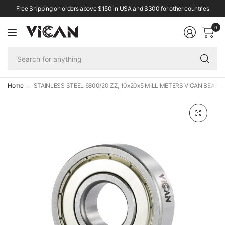
Free Shipping on orders above $150 in USA and $300 for other countries
0
Se
fo
an
Home
STAINLESS STEEL 6800/20 ZZ, 10x20x5 MILLIMETERS VICAN BEARI