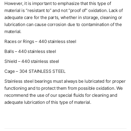
However, it is important to emphasize that this type of
material is “resistant to” and not “proof of” oxidation. Lack of
adequate care for the parts, whether in storage, cleaning or
lubrication can cause corrosion due to contamination of the
material.
Races or Rings – 440 stainless steel
Balls – 440 stainless steel
Shield – 440 stainless steel
Cage – 304 STAINLESS STEEL
Stainless steel bearings must always be lubricated for proper
functioning and to protect them from possible oxidation. We
recommend the use of our special fluids for cleaning and
adequate lubrication of this type of material.