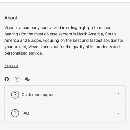
About
Vican is a company specialized in selling high-performance
bearings for the most diverse sectors in North America, South
America and Europe. Focusing on the best and fastest solution for
your project, Vican stands out for the quality of its products and
personalized service.
Explore
Customer support
FAQ