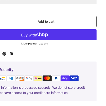
Add to cart
More payment options
Security
information is processed securely. We do not store credit
nor have access to your credit card information.