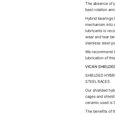
The absence of pr
best rotation am
Hybrid bearings h
mechanism into w
lubricants is rec
wear and tear be
stainless steel pa
We recommend the
lubrication of thi
VICAN SHIELDE
SHIELDED HYBR
STEEL RACES
Our shielded hybr
cages and shield 
ceramic used is S
The benefits of t