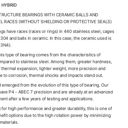
 HYBRID
TRUCTURE BEARINGS WITH CERAMIC BALLS AND
EL RACES (WITHOUT SHIELDING OR PROTECTIVE SEALS)
gs have races (races or rings) in 440 stainless steel, cages
l 304 and balls in ceramic. In this case, the ceramic used is
Si3N4).
his type of bearing comes from the characteristics of
pared to stainless steel. Among them, greater hardness,
f thermal expansion, lighter weight, more precision and
e to corrosion, thermal shocks and impacts stand out.
emerged from the evolution of this type of bearing. Our
have P4 - ABEC 7 precision and are already at an advanced
ent after a few years of testing and applications.
 for high performance and greater durability, this is one of
efit options due to the high rotation power by minimizing
materials.