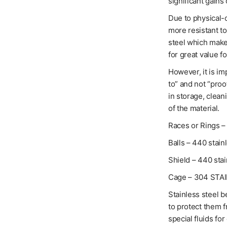
significant gains 
Due to physical-c
more resistant t
steel which makes
for great value f
However, it is im
to” and not “proo
in storage, clean
of the material.
Races or Rings – 
Balls – 440 stain
Shield – 440 stai
Cage – 304 STA
Stainless steel b
to protect them 
special fluids for