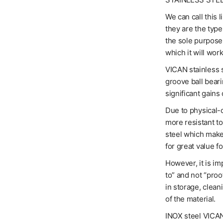
We can call this 
they are the typ
the sole purpose 
which it will work
VICAN stainless s
groove ball bear
significant gains 
Due to physical-c
more resistant t
steel which makes
for great value f
However, it is im
to” and not “proo
in storage, clean
of the material.
INOX steel VICANs