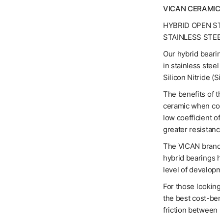
VICAN CERAMIC
HYBRID OPEN S
STAINLESS STE
Our hybrid bearin
in stainless stee
Silicon Nitride (
The benefits of t
ceramic when com
low coefficient o
greater resistanc
The VICAN brand 
hybrid bearings 
level of developm
For those looking
the best cost-ben
friction between 