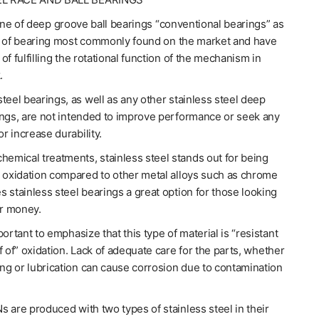
line of deep groove ball bearings “conventional bearings” as
e of bearing most commonly found on the market and have
of fulfilling the rotational function of the mechanism in
.
teel bearings, as well as any other stainless steel deep
ings, are not intended to improve performance or seek any
or increase durability.
hemical treatments, stainless steel stands out for being
o oxidation compared to other metal alloys such as chrome
 stainless steel bearings a great option for those looking
or money.
portant to emphasize that this type of material is “resistant
f of” oxidation. Lack of adequate care for the parts, whether
ing or lubrication can cause corrosion due to contamination
 are produced with two types of stainless steel in their