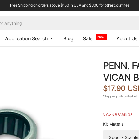
Free Shipping on orders above $150 in USA and $300 for other countries
New!
Application Search
Blog
Sale
About Us
PENN, F
VICAN B
$17.90 US
Shipping
calculated at 
VICAN BEARINGS
Kit Material