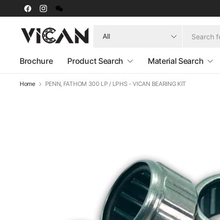
Search
for
anything
Brochure
Product Search
Material Search
Home
PENN, FATHOM 300 LP / LPHS - VICAN BEARING KIT