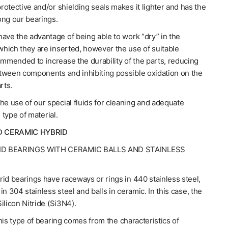
otective and/or shielding seals makes it lighter and has the
ong our bearings.
ave the advantage of being able to work “dry” in the
hich they are inserted, however the use of suitable
ommended to increase the durability of the parts, reducing
tween components and inhibiting possible oxidation on the
rts.
 use of our special fluids for cleaning and adequate
s type of material.
D CERAMIC HYBRID
ID BEARINGS WITH CERAMIC BALLS AND STAINLESS
id bearings have raceways or rings in 440 stainless steel,
in 304 stainless steel and balls in ceramic. In this case, the
ilicon Nitride (Si3N4).
his type of bearing comes from the characteristics of