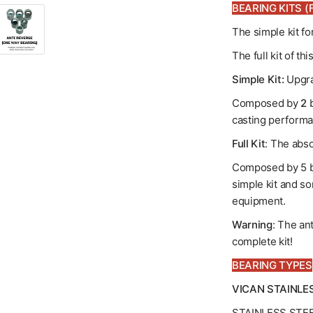
BEARING KITS (F
The simple kit f
The full kit of t
Simple Kit:
Upgra
Composed by
2
b
casting performa
Full Kit
: The abso
Composed by 5 b
simple kit and so
equipment.
Warning
: The an
complete kit!
BEARING TYPES
VICAN STAINLE
STAINLESS STE