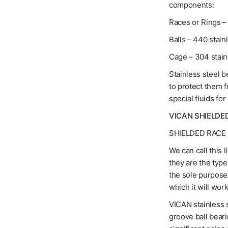
components:
Races or Rings – 
Balls – 440 stain
Cage – 304 stain
Stainless steel b
to protect them 
special fluids for
VICAN SHIELDE
SHIELDED RACE 
We can call this 
they are the typ
the sole purpose 
which it will work
VICAN stainless s
groove ball bear