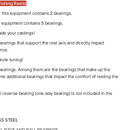
ishing Reels)
or this equipment contains
2
bearings.
his equipment contains
5
bearings.
de your castings!
earings that support the reel axis and directly impact
nce.
lute tuning!
earings. Among them are the bearings that make up the
me additional bearings that impact the comfort of reeling the
ti reverse bearing (one way bearing) is not included in the
SS STEEL
EL RACE AND BALL BEARINGS