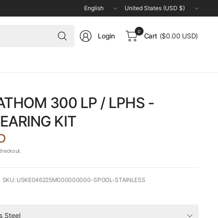
Update
Update
country/region
country/region
Search
0
Login
Cart
($0.00 USD)
for
anything
ATHOM 300 LP / LPHS -
EARING KIT
D
checkout.
SKU: USKE046225M000000000-SPOOL-STAINLESS