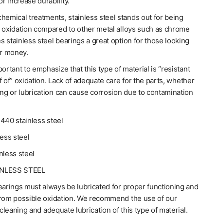
or increase durability.
hemical treatments, stainless steel stands out for being
o oxidation compared to other metal alloys such as chrome
 stainless steel bearings a great option for those looking
or money.
portant to emphasize that this type of material is “resistant
f of” oxidation. Lack of adequate care for the parts, whether
ing or lubrication can cause corrosion due to contamination
440 stainless steel
less steel
nless steel
INLESS STEEL
earings must always be lubricated for proper functioning and
from possible oxidation. We recommend the use of our
 cleaning and adequate lubrication of this type of material.