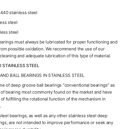
440 stainless steel
less steel
less steel
earings must always be lubricated for proper functioning and
from possible oxidation. We recommend the use of our
 cleaning and adequate lubrication of this type of material.
D STAINLESS STEEL
AND BALL BEARINGS IN STAINLESS STEEL
line of deep groove ball bearings “conventional bearings” as
e of bearing most commonly found on the market and have
of fulfilling the rotational function of the mechanism in
.
teel bearings, as well as any other stainless steel deep
ings, are not intended to improve performance or seek any