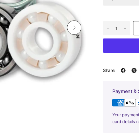
Share:
Payment & 
Your payment 
card details 