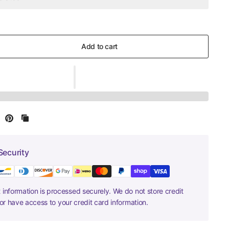
Add to cart
Security
information is processed securely. We do not store credit
nor have access to your credit card information.