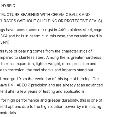
 HYBRID
TRUCTURE BEARINGS WITH CERAMIC BALLS AND
EL RACES (WITHOUT SHIELDING OR PROTECTIVE SEALS)
gs have races (races or rings) in 440 stainless steel, cages
l 304 and balls in ceramic. In this case, the ceramic used is
Si3N4).
his type of bearing comes from the characteristics of
pared to stainless steel. Among them, greater hardness,
f thermal expansion, lighter weight, more precision and
e to corrosion, thermal shocks and impacts stand out.
emerged from the evolution of this type of bearing. Our
have P4 - ABEC 7 precision and are already at an advanced
ent after a few years of testing and applications.
 for high performance and greater durability, this is one of
efit options due to the high rotation power by minimizing
materials.