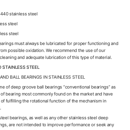
440 stainless steel
less steel
less steel
earings must always be lubricated for proper functioning and
from possible oxidation. We recommend the use of our
 cleaning and adequate lubrication of this type of material.
D STAINLESS STEEL
AND BALL BEARINGS IN STAINLESS STEEL
line of deep groove ball bearings “conventional bearings” as
e of bearing most commonly found on the market and have
of fulfilling the rotational function of the mechanism in
.
teel bearings, as well as any other stainless steel deep
ings, are not intended to improve performance or seek any