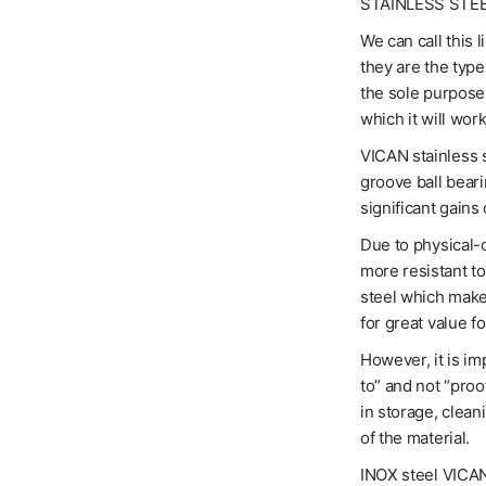
STAINLESS STE
We can call this 
they are the typ
the sole purpose 
which it will work
VICAN stainless s
groove ball bear
significant gains 
Due to physical-c
more resistant t
steel which makes
for great value f
However, it is im
to” and not “proo
in storage, clean
of the material.
INOX steel VICANs