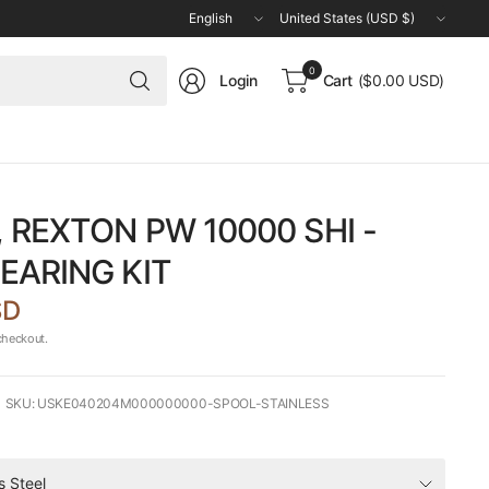
Update
Update
country/region
country/region
Search
0
Login
Cart
($0.00 USD)
for
anything
 REXTON PW 10000 SHI -
EARING KIT
SD
checkout.
SKU: USKE040204M000000000-SPOOL-STAINLESS