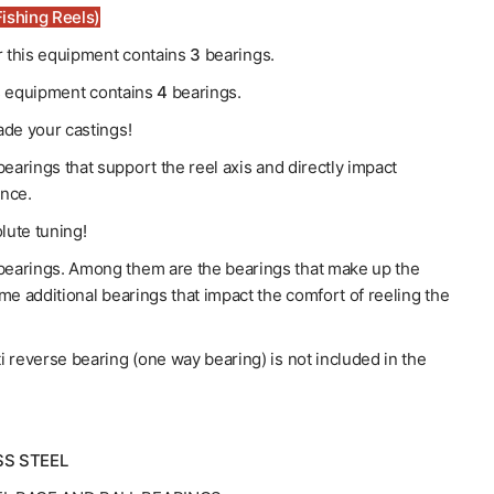
ishing Reels)
or this equipment contains
3
bearings.
his equipment contains
4
bearings.
de your castings!
earings that support the reel axis and directly impact
nce.
lute tuning!
earings. Among them are the bearings that make up the
me additional bearings that impact the comfort of reeling the
ti reverse bearing (one way bearing) is not included in the
SS STEEL