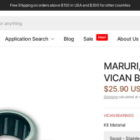
Free Shipping on orders above $150 in USA and $300 for other countries
New!
Application Search
Blog
Sale
About Us
MARURI,
VICAN B
$25.90 U
Shipping
calculated at 
VICAN BEARINGS
Kit Material