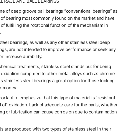
EL RACE AND BALL BEARINGS
line of deep groove ball bearings “conventional bearings” as
e of bearing most commonly found on the market and have
of fulfilling the rotational function of the mechanism in
.
teel bearings, as well as any other stainless steel deep
ings, are not intended to improve performance or seek any
or increase durability.
hemical treatments, stainless steel stands out for being
o oxidation compared to other metal alloys such as chrome
 stainless steel bearings a great option for those looking
or money.
portant to emphasize that this type of material is “resistant
f of” oxidation. Lack of adequate care for the parts, whether
ing or lubrication can cause corrosion due to contamination
 are produced with two types of stainless steel in their