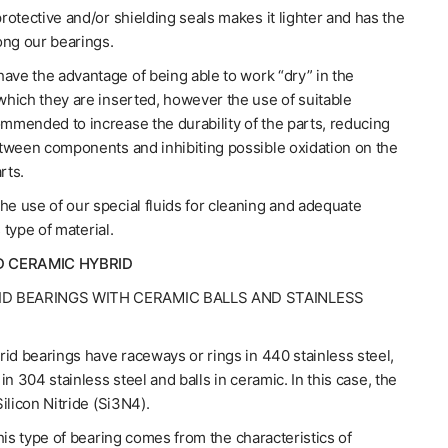
otective and/or shielding seals makes it lighter and has the
ong our bearings.
ave the advantage of being able to work “dry” in the
hich they are inserted, however the use of suitable
ommended to increase the durability of the parts, reducing
tween components and inhibiting possible oxidation on the
rts.
 use of our special fluids for cleaning and adequate
s type of material.
D CERAMIC HYBRID
ID BEARINGS WITH CERAMIC BALLS AND STAINLESS
id bearings have raceways or rings in 440 stainless steel,
in 304 stainless steel and balls in ceramic. In this case, the
ilicon Nitride (Si3N4).
his type of bearing comes from the characteristics of