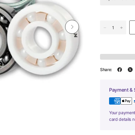
Share:
Payment & 
Your payment 
card details 