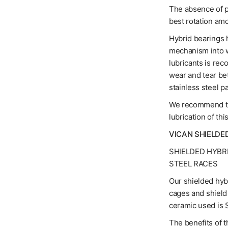
The absence of pr
best rotation am
Hybrid bearings h
mechanism into w
lubricants is rec
wear and tear be
stainless steel pa
We recommend the
lubrication of thi
VICAN SHIELDE
SHIELDED HYBR
STEEL RACES
Our shielded hybr
cages and shield 
ceramic used is S
The benefits of t