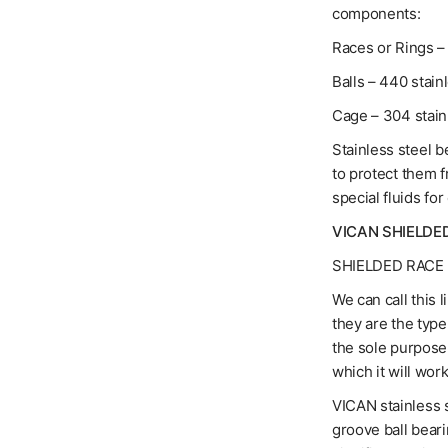
components:
Races or Rings – 
Balls – 440 stain
Cage – 304 stain
Stainless steel b
to protect them 
special fluids for
VICAN SHIELDE
SHIELDED RACE 
We can call this 
they are the typ
the sole purpose 
which it will work
VICAN stainless s
groove ball bear