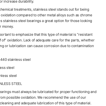
or increase durability.
hemical treatments, stainless steel stands out for being
o oxidation compared to other metal alloys such as chrome
 stainless steel bearings a great option for those looking
or money.
portant to emphasize that this type of material is “resistant
f of” oxidation. Lack of adequate care for the parts, whether
ing or lubrication can cause corrosion due to contamination
440 stainless steel
less steel
nless steel
INLESS STEEL
earings must always be lubricated for proper functioning and
from possible oxidation. We recommend the use of our
 cleaning and adequate lubrication of this type of material.