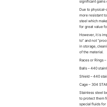
significant gains 
Due to physical-c
more resistant t
steel which makes
for great value f
However, it is im
to” and not “proo
in storage, clean
of the material.
Races or Rings – 
Balls – 440 stain
Shield – 440 stai
Cage – 304 STA
Stainless steel b
to protect them 
special fluids for