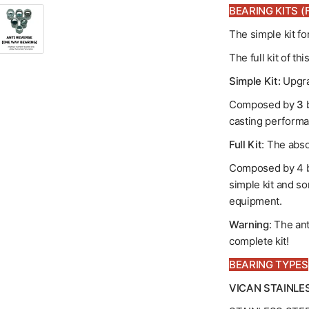
BEARING KITS (F
The simple kit f
The full kit of t
Simple Kit:
Upgra
Composed by
3
b
casting performa
Full Kit
: The abso
Composed by 4 b
simple kit and so
equipment.
Warning
: The an
complete kit!
BEARING TYPES
VICAN STAINLE