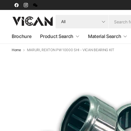
Search
for
anything
Brochure
Product Search
Material Search
Home
MARURI, REXTON PW 10000 SHI - VICAN BEARING KIT