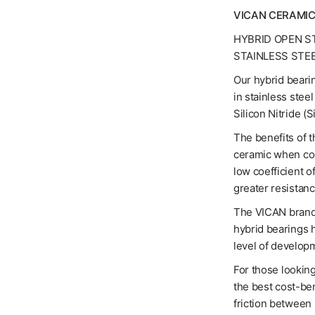
VICAN CERAMIC
HYBRID OPEN S
STAINLESS STE
Our hybrid bearin
in stainless stee
Silicon Nitride (
The benefits of t
ceramic when com
low coefficient o
greater resistanc
The VICAN brand 
hybrid bearings 
level of developm
For those looking
the best cost-ben
friction between 