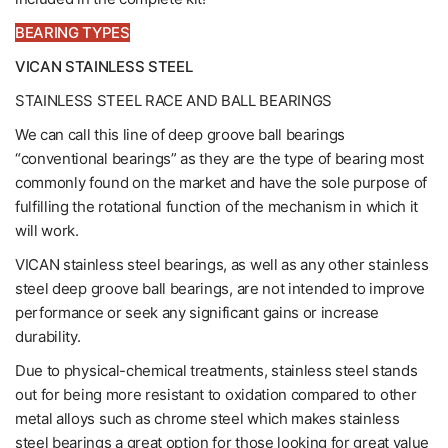
BEARING TYPES
VICAN STAINLESS STEEL
STAINLESS STEEL RACE AND BALL BEARINGS
We can call this line of deep groove ball bearings
“conventional bearings” as they are the type of bearing most
commonly found on the market and have the sole purpose of
fulfilling the rotational function of the mechanism in which it
will work.
VICAN stainless steel bearings, as well as any other stainless
steel deep groove ball bearings, are not intended to improve
performance or seek any significant gains or increase
durability.
Due to physical-chemical treatments, stainless steel stands
out for being more resistant to oxidation compared to other
metal alloys such as chrome steel which makes stainless
steel bearings a great option for those looking for great value