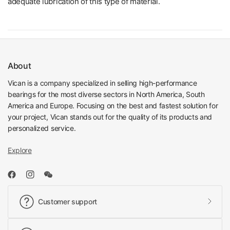
adequate lubrication of this type of material.
About
Vican is a company specialized in selling high-performance
bearings for the most diverse sectors in North America, South
America and Europe. Focusing on the best and fastest solution for
your project, Vican stands out for the quality of its products and
personalized service.
Explore
Customer support