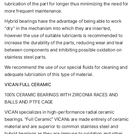
lubrication of the part for longer thus minimizing the need for
more frequent maintenance.
Hybrid bearings have the advantage of being able to work
“dry” in the mechanism into which they are inserted,
however the use of suitable lubricants is recommended to
increase the durability of the parts, reducing wear and tear
between components and inhibiting possible oxidation on
stainless steel parts.
We recommend the use of our special fluids for cleaning and
adequate lubrication of this type of material.
VICAN FULL CERAMIC
100% CERAMIC BEARINGS WITH ZIRCONIA RACES AND
BALLS AND PTFE CAGE
VICAN specializes in high-performance radial ceramic
bearings. “Full Ceramic” VICANs are made entirely of ceramic
material and are superior to common stainless steel and
hybrid bearings as they are immune to oxidation and other