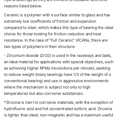
reasons listed below.
Ceramic is a polymer with a surface similar to glass and has
extremely low coefficients of friction and expansion
compared to steel, which makes this type of bearing the ideal
choice for those looking for friction reduction and heat
resistance. In the case of “Full Ceramic” VICANs, there are
two types of polymers in their structure:
- Zirconium dioxide (ZrO2) is used in the raceways and balls,
an ideal material for applications with special objectives, such
as achieving higher RPMs (revolutions per minute), seeking
to reduce weight (many bearings have 1/3 of the weight of a
conventional bearing) and use in aggressive environments
where the mechanism is subject not only to high
temperatures but also corrosive substances.
*Zirconia is inert to corrosive materials, with the exception of
hydrofluoric acid and hot concentrated sulfuric acid. Zirconia
is lighter than steel, non-magnetic and has a maximum useful