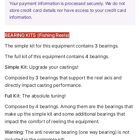
Your payment information is processed securely. We do not
store credit card details nor have access to your credit card
information.
BEARING KITS (Fishing Reels)
The simple kit for this equipment contains
3
bearings.
The full kit of this equipment contains
4
bearings.
Simple Kit:
Upgrade your castings!
Composed by
3
bearings that support the reel axis and
directly impact casting performance.
Full Kit
: The absolute tuning!
Composed by 4 bearings. Among them are the bearings that
make up the simple kit and some additional bearings that
impact the comfort of reeling the equipment.
Warning
: The anti reverse bearing (one way bearing) is not
included in the complete kit!