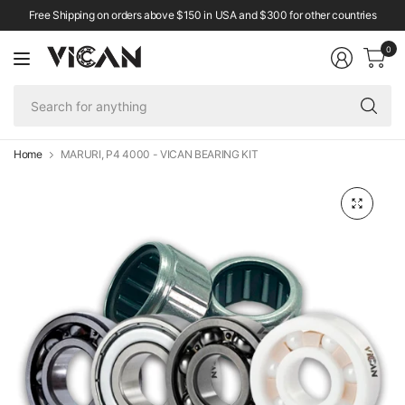
Free Shipping on orders above $150 in USA and $300 for other countries
0
Se
fo
an
Home
MARURI, P4 4000 - VICAN BEARING KIT