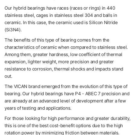
Our hybrid bearings have races (races or rings) in 440
stainless steel, cages in stainless steel 304 and balls in
ceramic. In this case, the ceramic used is Silicon Nitride
(Si3N4).
The benefits of this type of bearing comes from the
characteristics of ceramic when compared to stainless steel.
Among them, greater hardness, low coefficient of thermal
expansion, lighter weight, more precision and greater
resistance to corrosion, thermal shocks and impacts stand
out.
The VICAN brand emerged from the evolution of this type of
bearing. Our hybrid bearings have P4 - ABEC 7 precision and
are already at an advanced level of development after a few
years of testing and applications.
For those looking for high performance and greater durability,
this is one of the best cost-benefit options due to the high
rotation power by minimizing friction between materials.