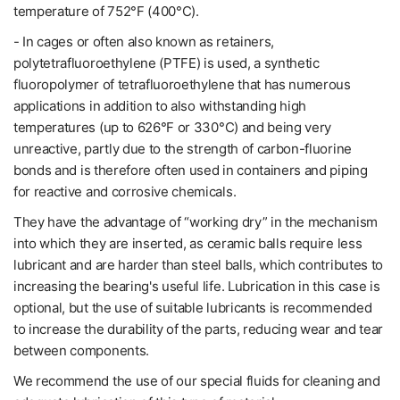
temperature of 752°F (400°C).
- In cages or often also known as retainers,
polytetrafluoroethylene (PTFE) is used, a synthetic
fluoropolymer of tetrafluoroethylene that has numerous
applications in addition to also withstanding high
temperatures (up to 626°F or 330°C) and being very
unreactive, partly due to the strength of carbon-fluorine
bonds and is therefore often used in containers and piping
for reactive and corrosive chemicals.
They have the advantage of “working dry” in the mechanism
into which they are inserted, as ceramic balls require less
lubricant and are harder than steel balls, which contributes to
increasing the bearing's useful life. Lubrication in this case is
optional, but the use of suitable lubricants is recommended
to increase the durability of the parts, reducing wear and tear
between components.
We recommend the use of our special fluids for cleaning and