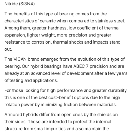
Nitride (Si3N4).
The benefits of this type of bearing comes from the
characteristics of ceramic when compared to stainless steel.
Among them, greater hardness, low coefficient of thermal
expansion, lighter weight, more precision and greater
resistance to corrosion, thermal shocks and impacts stand
out.
The VICAN brand emerged from the evolution of this type of
bearing. Our hybrid bearings have ABEC 7 precision and are
already at an advanced level of development after a few years
of testing and applications.
For those looking for high performance and greater durability,
this is one of the best cost-benefit options due to the high
rotation power by minimizing friction between materials.
Armored hybrids differ from open ones by the shields on
their sides. These are intended to protect the internal
structure from small impurities and also maintain the