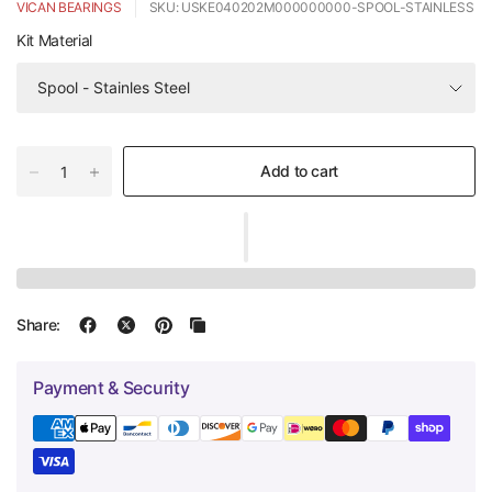
VICAN BEARINGS
SKU: USKE040202M000000000-SPOOL-STAINLESS
Kit Material
Add to cart
Share:
Payment & Security