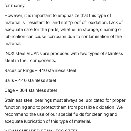
for money.
However, it is important to emphasize that this type of
material is “resistant to” and not “proof of” oxidation. Lack of
adequate care for the parts, whether in storage, cleaning or
lubrication can cause corrosion due to contamination of the
material.
INOX steel VICANs are produced with two types of stainless
steel in their components:
Races or Rings – 440 stainless steel
Balls – 440 stainless steel
Cage – 304 stainless steel
Stainless steel bearings must always be lubricated for proper
functioning and to protect them from possible oxidation. We
recommend the use of our special fluids for cleaning and
adequate lubrication of this type of material.