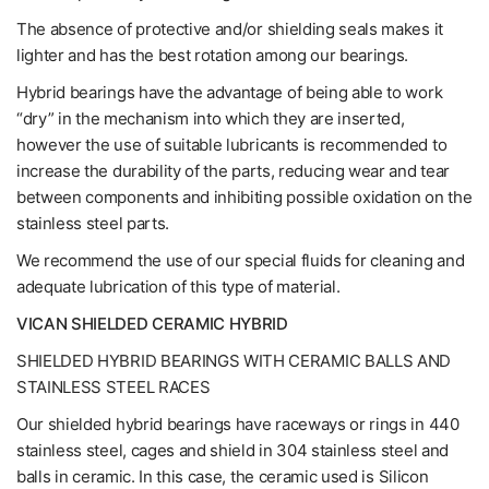
The absence of protective and/or shielding seals makes it
lighter and has the best rotation among our bearings.
Hybrid bearings have the advantage of being able to work
“dry” in the mechanism into which they are inserted,
however the use of suitable lubricants is recommended to
increase the durability of the parts, reducing wear and tear
between components and inhibiting possible oxidation on the
stainless steel parts.
We recommend the use of our special fluids for cleaning and
adequate lubrication of this type of material.
VICAN SHIELDED CERAMIC HYBRID
SHIELDED HYBRID BEARINGS WITH CERAMIC BALLS AND
STAINLESS STEEL RACES
Our shielded hybrid bearings have raceways or rings in 440
stainless steel, cages and shield in 304 stainless steel and
balls in ceramic. In this case, the ceramic used is Silicon