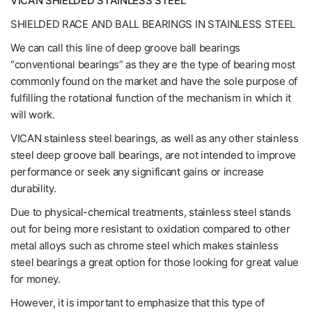
VICAN SHIELDED STAINLESS STEEL
SHIELDED RACE AND BALL BEARINGS IN STAINLESS STEEL
We can call this line of deep groove ball bearings
“conventional bearings” as they are the type of bearing most
commonly found on the market and have the sole purpose of
fulfilling the rotational function of the mechanism in which it
will work.
VICAN stainless steel bearings, as well as any other stainless
steel deep groove ball bearings, are not intended to improve
performance or seek any significant gains or increase
durability.
Due to physical-chemical treatments, stainless steel stands
out for being more resistant to oxidation compared to other
metal alloys such as chrome steel which makes stainless
steel bearings a great option for those looking for great value
for money.
However, it is important to emphasize that this type of