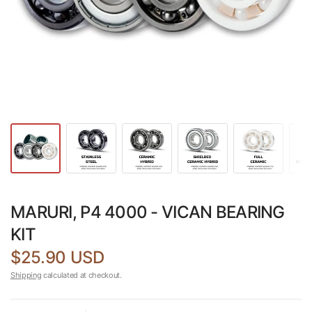
MARURI, P4 4000 - VICAN BEARING
KIT
$25.90 USD
Shipping
calculated at checkout.