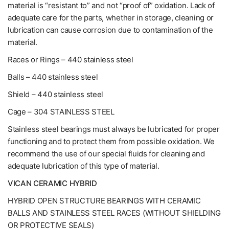
material is “resistant to” and not “proof of” oxidation. Lack of
adequate care for the parts, whether in storage, cleaning or
lubrication can cause corrosion due to contamination of the
material.
Races or Rings – 440 stainless steel
Balls – 440 stainless steel
Shield – 440 stainless steel
Cage – 304 STAINLESS STEEL
Stainless steel bearings must always be lubricated for proper
functioning and to protect them from possible oxidation. We
recommend the use of our special fluids for cleaning and
adequate lubrication of this type of material.
VICAN CERAMIC HYBRID
HYBRID OPEN STRUCTURE BEARINGS WITH CERAMIC
BALLS AND STAINLESS STEEL RACES (WITHOUT SHIELDING
OR PROTECTIVE SEALS)