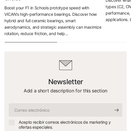
Discover what 
types (C2, CN
Boost your F1 in Schools prototype speed with
performance, d
VICAN’s high-performance bearings. Discover how
applications. 
hybrid and full ceramic bearings, smart
aerodynamics, and strategic assembly can maximize
rotation, reduce friction, and help...
Newsletter
Add a short description for this section
Correo
electrónico
Acepto recibir correos electrónicos de marketing y
ofertas especiales.