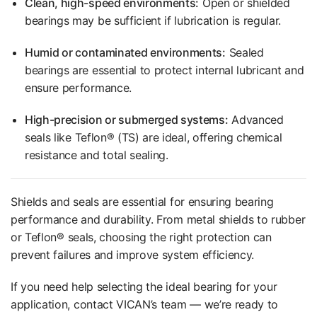
Clean, high-speed environments:
Open or shielded
bearings may be sufficient if lubrication is regular.
Humid or contaminated environments:
Sealed
bearings are essential to protect internal lubricant and
ensure performance.
High-precision or submerged systems:
Advanced
seals like Teflon® (TS) are ideal, offering chemical
resistance and total sealing.
Shields and seals are essential for ensuring bearing
performance and durability. From metal shields to rubber
or Teflon® seals, choosing the right protection can
prevent failures and improve system efficiency.
If you need help selecting the ideal bearing for your
application, contact VICAN’s team — we’re ready to