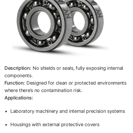
Description:
No shields or seals, fully exposing internal
components.
Function:
Designed for clean or protected environments
where there’s no contamination risk.
Applications:
Laboratory machinery and internal precision systems
Housings with external protective covers