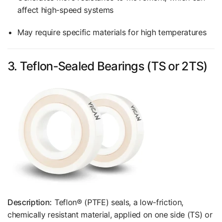
affect high-speed systems
May require specific materials for high temperatures
3. Teflon-Sealed Bearings (TS or 2TS)
Description:
Teflon® (PTFE) seals, a low-friction,
chemically resistant material, applied on one side (TS) or