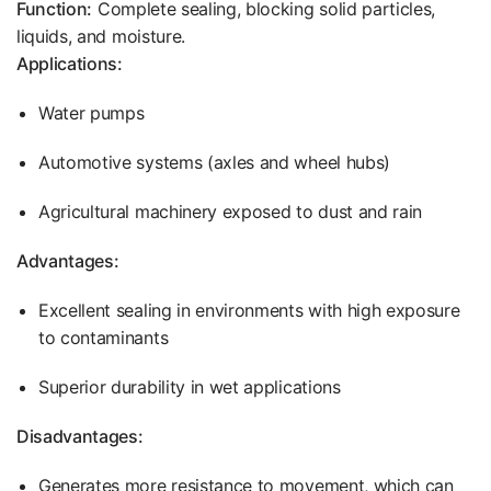
Function:
Complete sealing, blocking solid particles,
liquids, and moisture.
Applications:
Water pumps
Automotive systems (axles and wheel hubs)
Agricultural machinery exposed to dust and rain
Advantages:
Excellent sealing in environments with high exposure
to contaminants
Superior durability in wet applications
Disadvantages:
Generates more resistance to movement, which can