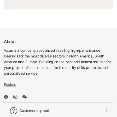
About
Vican is a company specialized in selling high-performance
bearings for the most diverse sectors in North America, South
America and Europe. Focusing on the best and fastest solution for
your project, Vican stands out for the quality of its products and
personalized service.
Explore
Customer support