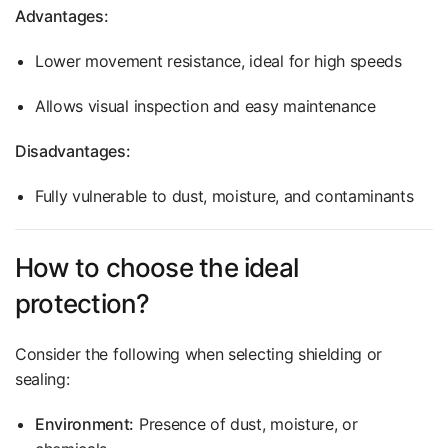
Advantages:
Lower movement resistance, ideal for high speeds
Allows visual inspection and easy maintenance
Disadvantages:
Fully vulnerable to dust, moisture, and contaminants
How to choose the ideal
protection?
Consider the following when selecting shielding or
sealing:
Environment:
Presence of dust, moisture, or