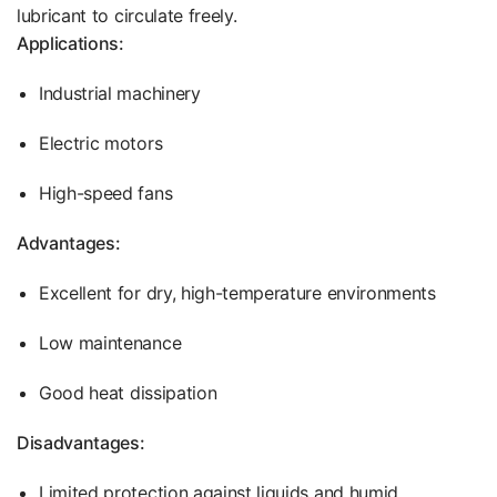
lubricant to circulate freely.
Applications:
Industrial machinery
Electric motors
High-speed fans
Advantages:
Excellent for dry, high-temperature environments
Low maintenance
Good heat dissipation
Disadvantages:
Limited protection against liquids and humid