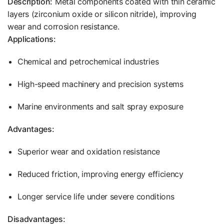
Description:
Metal components coated with thin ceramic
layers (zirconium oxide or silicon nitride), improving
wear and corrosion resistance.
Applications:
Chemical and petrochemical industries
High-speed machinery and precision systems
Marine environments and salt spray exposure
Advantages:
Superior wear and oxidation resistance
Reduced friction, improving energy efficiency
Longer service life under severe conditions
Disadvantages: