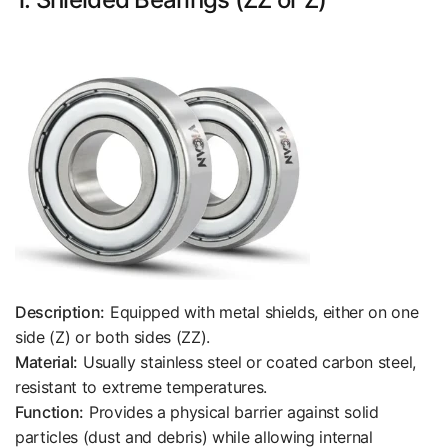
Description:
Equipped with metal shields, either on one
side (Z) or both sides (ZZ).
Material:
Usually stainless steel or coated carbon steel,
resistant to extreme temperatures.
Function:
Provides a physical barrier against solid
particles (dust and debris) while allowing internal