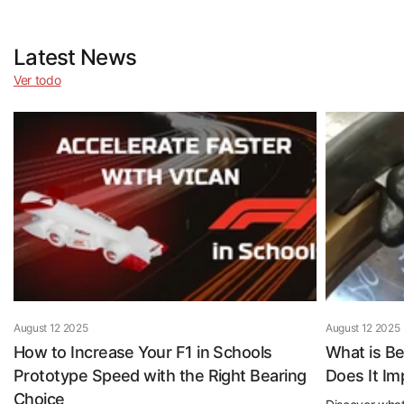
Latest News
Ver todo
August 12 2025
August 12 2025
How to Increase Your F1 in Schools
What is B
Prototype Speed with the Right Bearing
Does It I
Choice