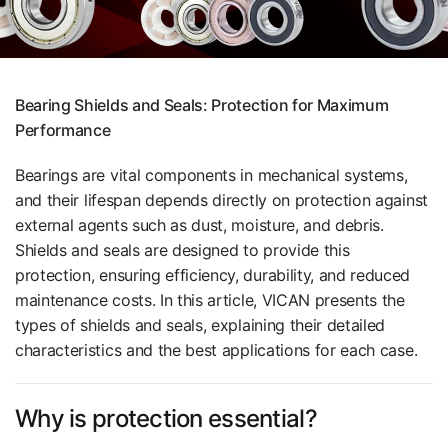
Bearing Shields and Seals: Protection for Maximum
Performance
Bearings are vital components in mechanical systems,
and their lifespan depends directly on protection against
external agents such as dust, moisture, and debris.
Shields and seals are designed to provide this
protection, ensuring efficiency, durability, and reduced
maintenance costs. In this article, VICAN presents the
types of shields and seals, explaining their detailed
characteristics and the best applications for each case.
Why is protection essential?