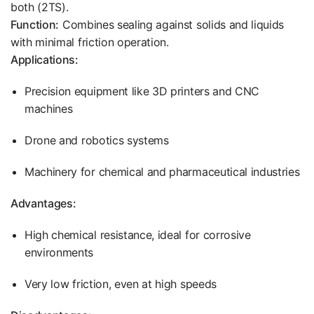
both (2TS).
Function:
Combines sealing against solids and liquids
with minimal friction operation.
Applications:
Precision equipment like 3D printers and CNC
machines
Drone and robotics systems
Machinery for chemical and pharmaceutical industries
Advantages:
High chemical resistance, ideal for corrosive
environments
Very low friction, even at high speeds