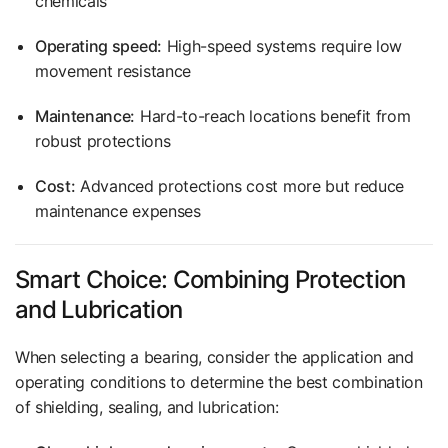
chemicals
Operating speed:
High-speed systems require low
movement resistance
Maintenance:
Hard-to-reach locations benefit from
robust protections
Cost:
Advanced protections cost more but reduce
maintenance expenses
Smart Choice: Combining Protection
and Lubrication
When selecting a bearing, consider the application and
operating conditions to determine the best combination
of shielding, sealing, and lubrication: