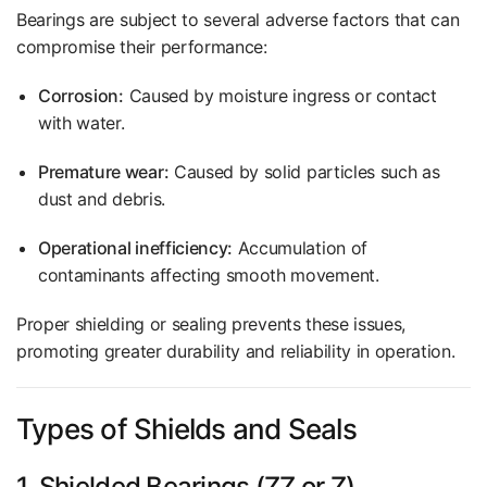
Bearings are subject to several adverse factors that can
compromise their performance:
Corrosion:
Caused by moisture ingress or contact
with water.
Premature wear:
Caused by solid particles such as
dust and debris.
Operational inefficiency:
Accumulation of
contaminants affecting smooth movement.
Proper shielding or sealing prevents these issues,
promoting greater durability and reliability in operation.
Types of Shields and Seals
1. Shielded Bearings (ZZ or Z)