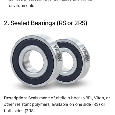
environments
2. Sealed Bearings (RS or 2RS)
Description:
Seals made of nitrile rubber (NBR), Viton, or
other resistant polymers; available on one side (RS) or
both sides (2RS).