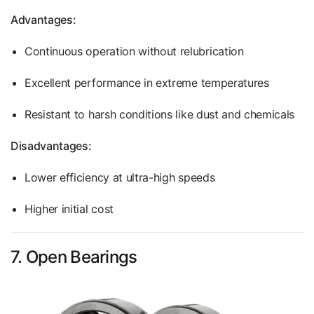
Advantages:
Continuous operation without relubrication
Excellent performance in extreme temperatures
Resistant to harsh conditions like dust and chemicals
Disadvantages:
Lower efficiency at ultra-high speeds
Higher initial cost
7. Open Bearings