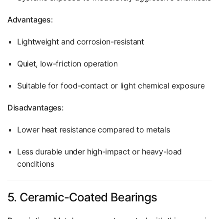
Advantages:
Lightweight and corrosion-resistant
Quiet, low-friction operation
Suitable for food-contact or light chemical exposure
Disadvantages:
Lower heat resistance compared to metals
Less durable under high-impact or heavy-load
conditions
5. Ceramic-Coated Bearings