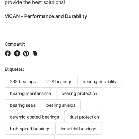
provide the best solutions!
VICAN – Performance and Durability
Compartir:
Etiquetas:
2RS bearings
2TS bearings
bearing durability
bearing maintenance
bearing protection
bearing seals
bearing shields
ceramic-coated bearings
dust protection
high-speed bearings
industrial bearings