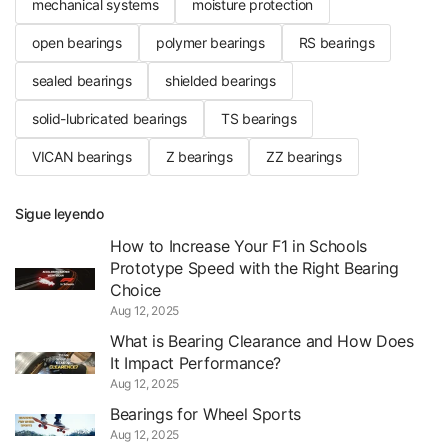
mechanical systems
moisture protection
open bearings
polymer bearings
RS bearings
sealed bearings
shielded bearings
solid-lubricated bearings
TS bearings
VICAN bearings
Z bearings
ZZ bearings
Sigue leyendo
How to Increase Your F1 in Schools
Prototype Speed with the Right Bearing
Choice
Aug 12, 2025
What is Bearing Clearance and How Does
It Impact Performance?
Aug 12, 2025
Bearings for Wheel Sports
Aug 12, 2025