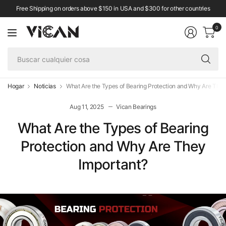
Free Shipping on orders above $150 in USA and $300 for other countries
0
Bu
cu
co
Hogar
Noticias
What Are the Types of Bearing Protection and Why Are They
Aug 11, 2025
Vican Bearings
What Are the Types of Bearing
Protection and Why Are They
Important?