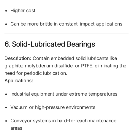
Higher cost
Can be more brittle in constant-impact applications
6. Solid-Lubricated Bearings
Description:
Contain embedded solid lubricants like
graphite, molybdenum disulfide, or PTFE, eliminating the
need for periodic lubrication.
Applications:
Industrial equipment under extreme temperatures
Vacuum or high-pressure environments
Conveyor systems in hard-to-reach maintenance
areas