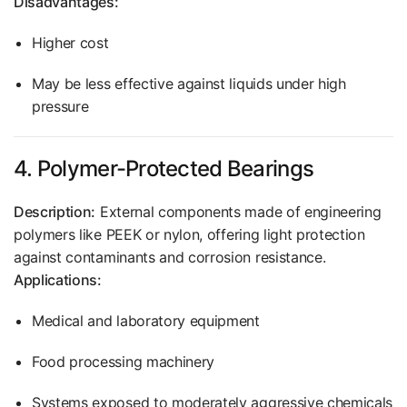
Disadvantages:
Higher cost
May be less effective against liquids under high
pressure
4. Polymer-Protected Bearings
Description:
External components made of engineering
polymers like PEEK or nylon, offering light protection
against contaminants and corrosion resistance.
Applications:
Medical and laboratory equipment
Food processing machinery
Systems exposed to moderately aggressive chemicals